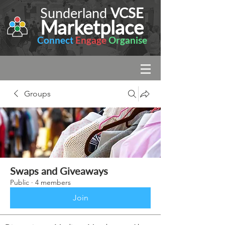
Sunderland
VCSE
Marketplace
Connect
Engage
Organise
Groups
Swaps and Giveaways
Public
·
4 members
Join