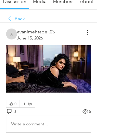
Discussion
Media
Members
About
Back
avanimehtadel.03
avanimehtadel.03
June 15, 2026
0
0
5
Write a comment...