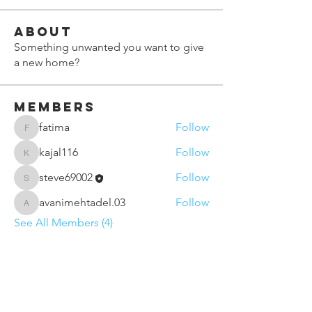
About
Something unwanted you want to give
a new home?
Members
fatima
Follow
fatima
kajal116
Follow
kajal116
steve69002
Follow
steve69002
avanimehtadel.03
Follow
avanimehtadel.03
See All Members (4)
Contact Us
Sunderland VCSE Marketplace