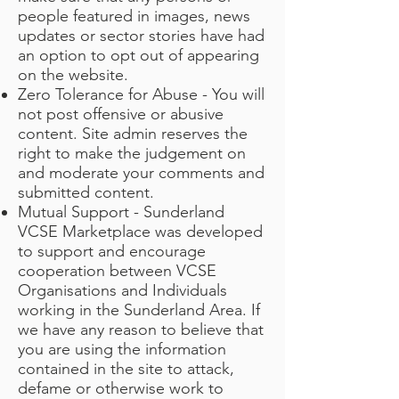
people featured in images, news
updates or sector stories have had
an option to opt out of appearing
on the website.
Zero Tolerance for Abuse - You will
not post offensive or abusive
content. Site admin reserves the
right to make the judgement on
and moderate your comments and
submitted content.
Mutual Support - Sunderland
VCSE Marketplace was developed
to support and encourage
cooperation between VCSE
Organisations and Individuals
working in the Sunderland Area. If
we have any reason to believe that
you are using the information
contained in the site to attack,
defame or otherwise work to