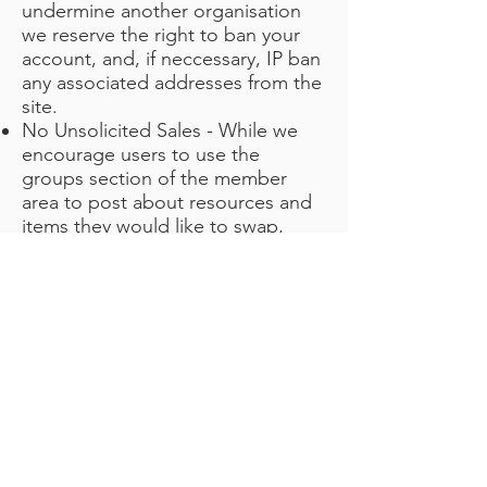
undermine another organisation
we reserve the right to ban your
account, and, if neccessary, IP ban
any associated addresses from the
site.
No Unsolicited Sales - While we
encourage users to use the
groups section of the member
area to post about resources and
items they would like to swap,
giveaway or sell, we do not intend
the VCSE Marketplace to be a
major outlet for organisations or
companies selling items.
Contacting users outside of an
area indicating it would be
appropriate to do so, or using the
data contained in the VSO
Directory to make targeted sales
calls and leads generation is