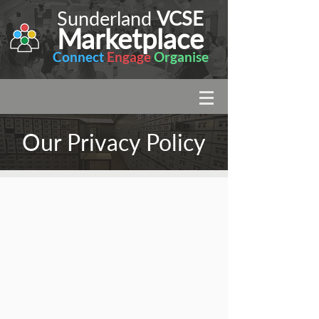
Sunderland
VCSE
Marketplace
Connect
Engage
Organise
Our Privacy Policy