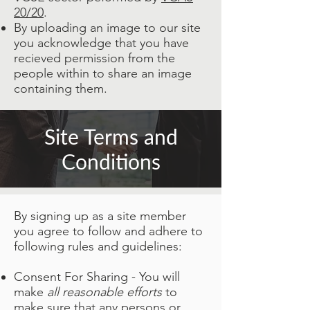
20/20
.
By uploading an image to our site
you acknowledge that you have
recieved permission from the
people within to share an image
containing them.
Site Terms and
Conditions
By signing up as a site member
you agree to follow and adhere to
following rules and guidelines:
Consent For Sharing - You will
make
all reasonable efforts
to
make sure that any persons or