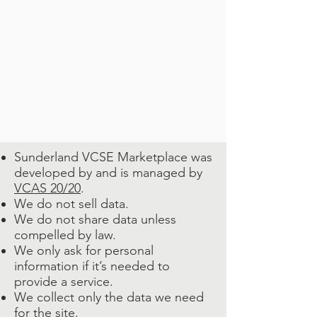
Sunderland VCSE Marketplace was
developed by and is managed by
VCAS 20/20
.
We do not sell data.
We do not share data unless
compelled by law.
We only ask for personal
information if it’s needed to
provide a service.
We collect only the data we need
for the site.