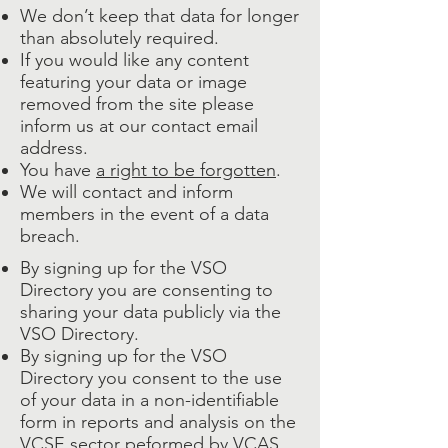
We don’t keep that data for longer
than absolutely required.
If you would like any content
featuring your data or image
removed from the site please
inform us at our contact email
address.
You have
a right to be forgotten
.
We will contact and inform
members in the event of a data
breach.
By signing up for the VSO
Directory you are consenting to
sharing your data publicly via the
VSO Directory.
By signing up for the VSO
Directory you consent to the use
of your data in a non-identifiable
form in reports and analysis on the
VCSE sector peformed by
VCAS