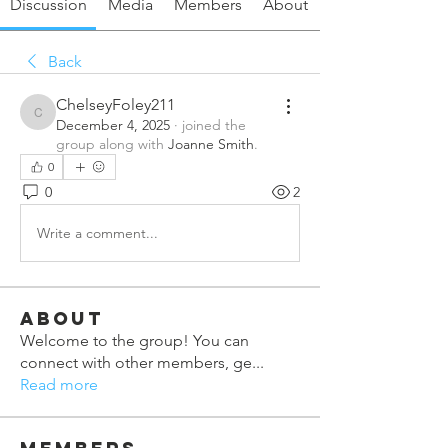
Discussion
Media
Members
About
Back
ChelseyFoley211
ChelseyFoley211
December 4, 2025
·
joined the
group along with
Joanne Smith
.
0
0
2
Write a comment...
About
Welcome to the group! You can
connect with other members, ge
...
Read more