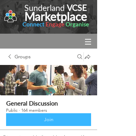
Sunderland
VCSE
Marketplace
Connect
Engage
Organise
Groups
General Discussion
Public
·
164 members
Join