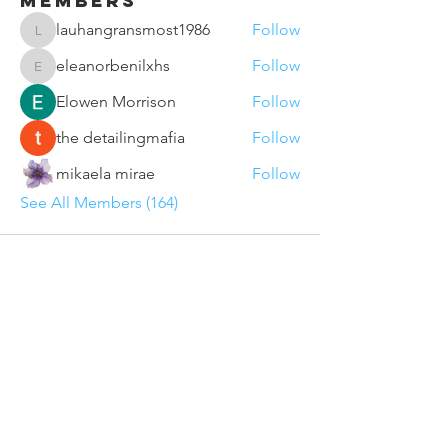
Members
lauhangransmost1986
Follow
lauhangransmost1986
eleanorbenilxhs
Follow
eleanorbenilxhs
Elowen Morrison
Follow
the detailingmafia
Follow
mikaela mirae
Follow
See All Members (164)
Contact Us
Sunderland VCSE Marketplace