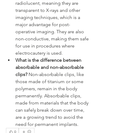
radiolucent, meaning they are 
transparent to X-rays and other 
imaging techniques, which is a 
major advantage for post-
operative imaging. They are also 
non-conductive, making them safe 
for use in procedures where 
electrocautery is used.
What is the difference between 
absorbable and non-absorbable 
clips?
 Non-absorbable clips, like 
those made of titanium or some 
polymers, remain in the body 
permanently. Absorbable clips, 
made from materials that the body 
can safely break down over time, 
are a growing trend to avoid the 
need for permanent implants.
0