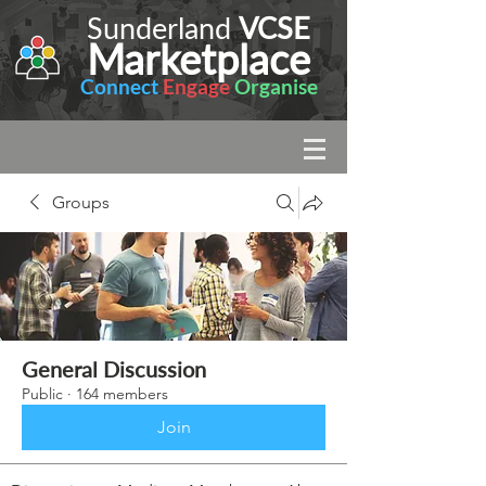
Sunderland
VCSE
Marketplace
Connect
Engage
Organise
Groups
General Discussion
Public
·
164 members
Join