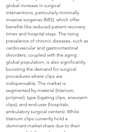
global increase in surgical 
interventions, particularly minimally 
invasive surgeries (MIS), which offer 
benefits like reduced patient recovery 
times and hospital stays. The rising 
prevalence of chronic diseases, such as 
cardiovascular and gastrointestinal 
disorders, coupled with the aging 
global population, is also significantly 
boosting the demand for surgical 
procedures where clips are 
indispensable. The market is 
segmented by material (titanium, 
polymer), type (ligating clips, aneurysm 
clips), and end-user (hospitals, 
ambulatory surgical centers). While 
titanium clips currently hold a 
dominant market share due to their 