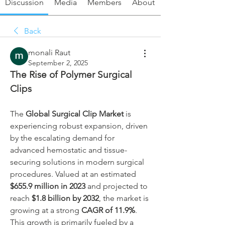
Discussion
Media
Members
About
Back
monali Raut
September 2, 2025
The Rise of Polymer Surgical 
Clips
The 
Global Surgical Clip Market
 is 
experiencing robust expansion, driven 
by the escalating demand for 
advanced hemostatic and tissue-
securing solutions in modern surgical 
procedures. Valued at an estimated 
$655.9 million in 2023
 and projected to 
reach 
$1.8 billion by 2032
, the market is 
growing at a strong 
CAGR of 11.9%
. 
This growth is primarily fueled by a 