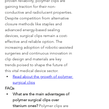
proven reliability, polymer clips are 
gaining traction for their non-
conductive and radiolucent properties. 
Despite competition from alternative 
closure methods like staples and 
advanced energy-based sealing 
devices, surgical clips remain a cost-
effective and reliable option. The 
increasing adoption of robotic-assisted 
surgeries and continuous innovation in 
clip design and materials are key 
trends poised to shape the future of 
this vital medical device sector.
Read about the growth of polymer 
surgical clips
FAQs
What are the main advantages of 
polymer surgical clips over 
titanium ones?
 Polymer clips are 