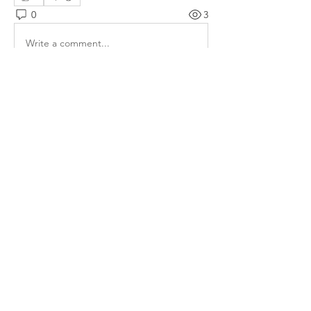
0
3
Write a comment...
About
Welcome to the group! You can
connect with other members, ge
...
Read more
Members
lauhangransmost1986
Follow
lauhangransmost1986
eleanorbenilxhs
Follow
eleanorbenilxhs
Elowen Morrison
Follow
the detailingmafia
Follow