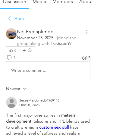
Discussion
Media
Members
About
Back
Net Freeapkmod
November 25, 2025
·
joined the
group along with
Travissee97
.
0
1
5
Write a comment...
Newest
JesseMaldonado1969116
Dec 01, 2025
The first major overlap lies in 
material 
development
. Silicone and TPE blends used 
to craft premium 
custom sex doll
 have 
achieved a level of softness and realism 