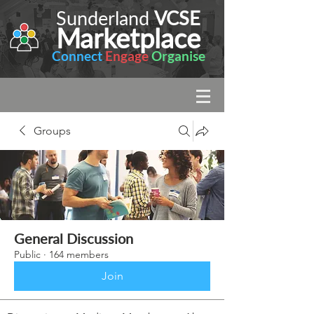
Sunderland
VCSE
Marketplace
Connect
Engage
Organise
Groups
General Discussion
Public
·
164 members
Join