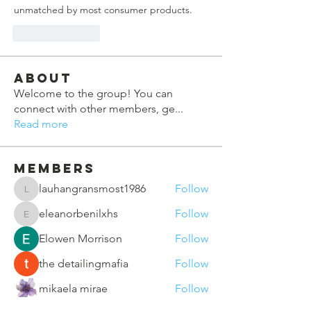
unmatched by most consumer products.
Like
Reply
About
Welcome to the group! You can
connect with other members, ge
...
Read more
Members
lauhangransmost1986
Follow
lauhangransmost1986
eleanorbenilxhs
Follow
eleanorbenilxhs
Elowen Morrison
Follow
the detailingmafia
Follow
mikaela mirae
Follow
See All Members (164)