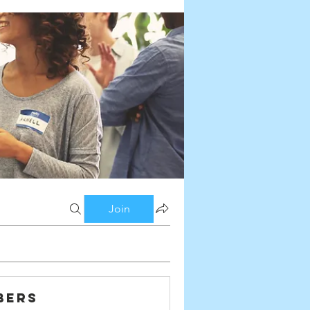
Join
bers