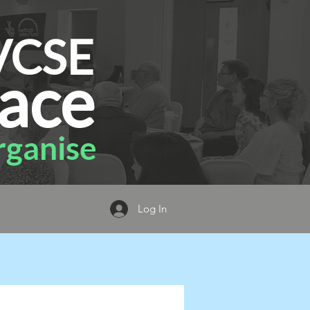
VCSE
ace
ganise
Log In