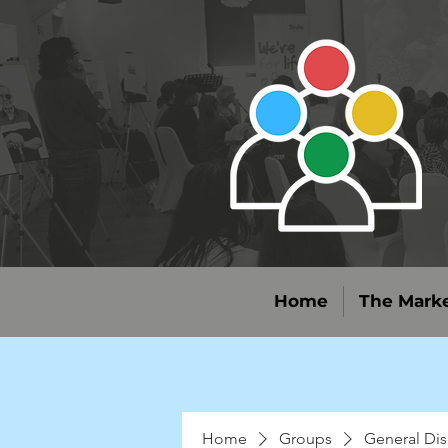
Home
The Marke
Home
Groups
General Dis