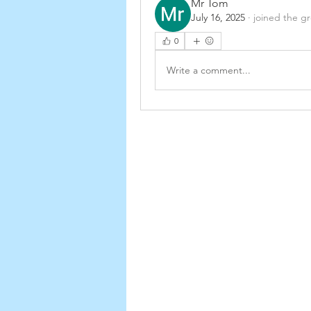
Mr Tom
July 16, 2025
·
joined the g
0
Write a comment...