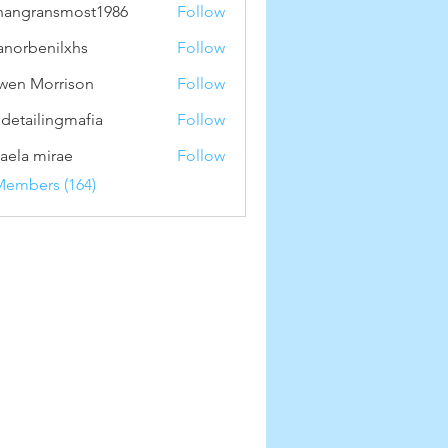
hangransmost1986
Follow
ransmost1986
anorbenilxhs
Follow
benilxhs
wen Morrison
Follow
 detailingmafia
Follow
aela mirae
Follow
Members (164)