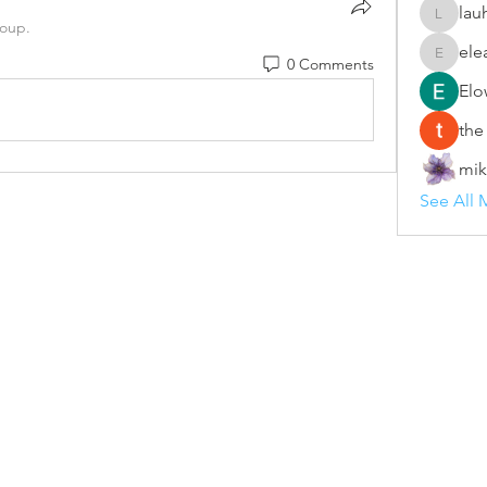
lau
lauhang
roup.
ele
0 Comments
eleanor
Elo
the
mik
See All 