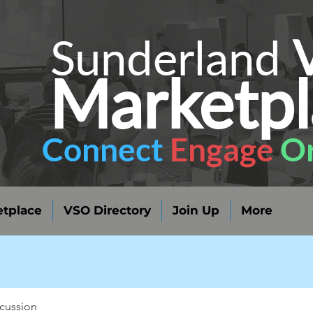
Sunderland
Marketpl
Connect
Engage
Or
tplace
VSO Directory
Join Up
More
cussion