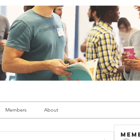
Members
About
Mem