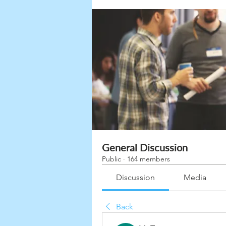
General Discussion
Public
·
164 members
Discussion
Media
Back