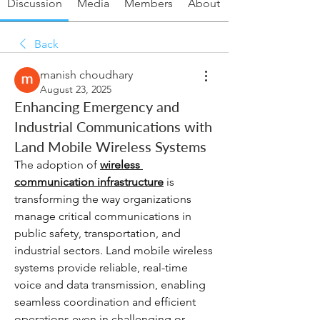
Discussion
Media
Members
About
Back
manish choudhary
August 23, 2025
Enhancing Emergency and
Industrial Communications with
Land Mobile Wireless Systems
The adoption of 
wireless 
communication infrastructure
 is 
transforming the way organizations 
manage critical communications in 
public safety, transportation, and 
industrial sectors. Land mobile wireless 
systems provide reliable, real-time 
voice and data transmission, enabling 
seamless coordination and efficient 
operations even in challenging or 