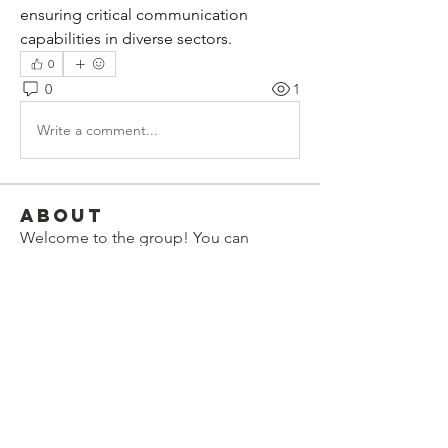
ensuring critical communication 
capabilities in diverse sectors.
0
0
1
Write a comment...
About
Welcome to the group! You can
connect with other members, ge
...
Read more
Members
lauhangransmost1986
Follow
lauhangransmost1986
eleanorbenilxhs
Follow
eleanorbenilxhs
Elowen Morrison
Follow