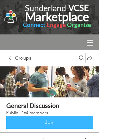
Sunderland
VCSE
Marketplace
Connect
Engage
Organise
Groups
General Discussion
Public
·
164 members
Join