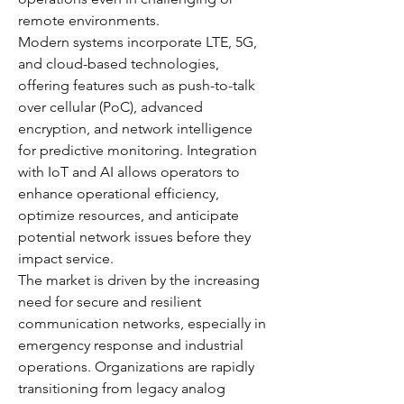
remote environments.
Modern systems incorporate LTE, 5G, 
and cloud-based technologies, 
offering features such as push-to-talk 
over cellular (PoC), advanced 
encryption, and network intelligence 
for predictive monitoring. Integration 
with IoT and AI allows operators to 
enhance operational efficiency, 
optimize resources, and anticipate 
potential network issues before they 
impact service.
The market is driven by the increasing 
need for secure and resilient 
communication networks, especially in 
emergency response and industrial 
operations. Organizations are rapidly 
transitioning from legacy analog 