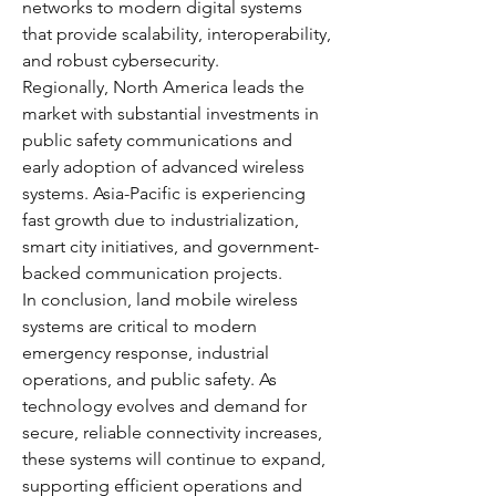
networks to modern digital systems 
that provide scalability, interoperability, 
and robust cybersecurity.
Regionally, North America leads the 
market with substantial investments in 
public safety communications and 
early adoption of advanced wireless 
systems. Asia-Pacific is experiencing 
fast growth due to industrialization, 
smart city initiatives, and government-
backed communication projects.
In conclusion, land mobile wireless 
systems are critical to modern 
emergency response, industrial 
operations, and public safety. As 
technology evolves and demand for 
secure, reliable connectivity increases, 
these systems will continue to expand, 
supporting efficient operations and 