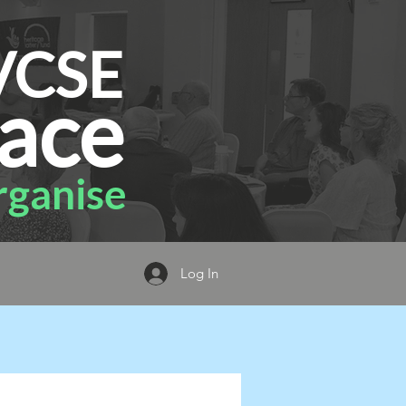
VCSE
ace
ganise
Log In