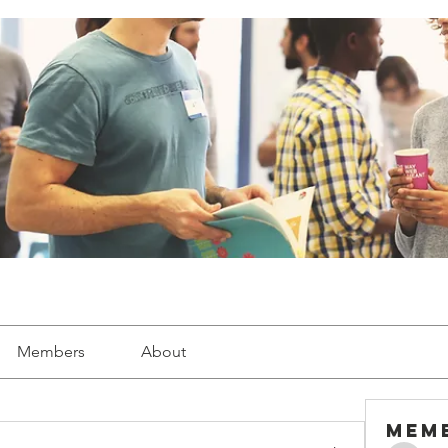
Members
About
Mem