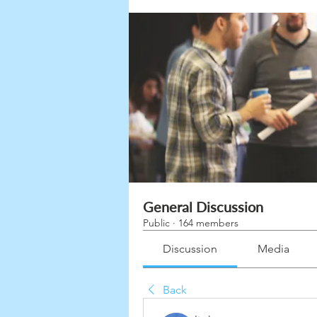
General Discussion
Public
·
164 members
Discussion
Media
Back