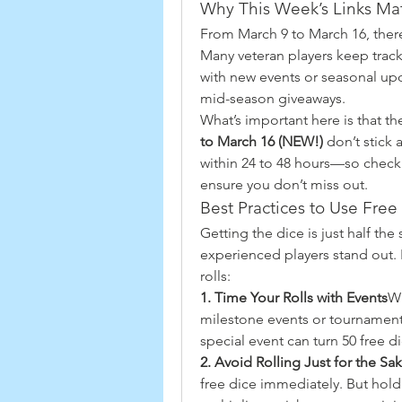
Why This Week’s Links Mat
From March 9 to March 16, there’s
Many veteran players keep track
with new events or seasonal up
mid-season giveaways.
What’s important here is that th
to March 16 (NEW!)
 don’t stick
within 24 to 48 hours—so checkin
ensure you don’t miss out.
Best Practices to Use Free 
Getting the dice is just half the
experienced players stand out. 
rolls:
1. Time Your Rolls with Events
Wh
milestone events or tournaments.
special event can turn 50 free 
2. Avoid Rolling Just for the Sak
free dice immediately. But hold