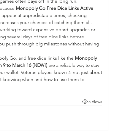
i-games often pays off in the long run.
ecause 
Monopoly Go Free Dice Links Active 
n appear at unpredictable times, checking 
ncreases your chances of catching them all.
e working toward expensive board upgrades or 
ing several days of free dice links before 
ou push through big milestones without having 
ly Go, and free dice links like the 
Monopoly 
h 9 to March 16 (NEW!)
 are a reliable way to stay 
 wallet. Veteran players know it’s not just about 
out knowing when and how to use them to 
5 Views