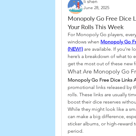
li shen
June 28, 2025
Monopoly Go Free Dice L
Your Rolls This Week
For Monopoly Go players, every 
windows when 
Monopoly Go Fre
(NEW!)
 are available. If you’re 
here’s a breakdown of what to ex
get the most out of these new f
What Are Monopoly Go Fr
Monopoly Go Free Dice Links A
promotional links released by t
rolls. These links are usually ti
boost their dice reserves witho
While they might look like a smal
can make a big difference, espec
sticker albums, or high-reward
period.