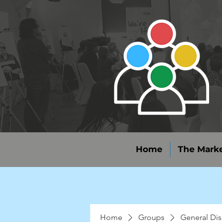
Home
The Marke
Home
Groups
General Dis