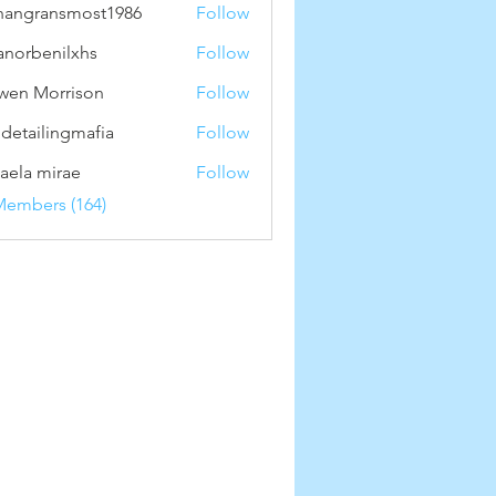
hangransmost1986
Follow
ransmost1986
anorbenilxhs
Follow
benilxhs
wen Morrison
Follow
 detailingmafia
Follow
aela mirae
Follow
Members (164)