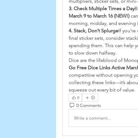
multipliers, sticker sets, or min
3. Check Multiple Times a Day
B
March 9 to March 16 (NEW!)
 ca
morning, midday, and evening i
4. Stack, Don’t Splurge
If you’r
final sticker sets, consider stack
spending them. This can help y
to slow down halfway.
Dice are the lifeblood of Monopo
Go Free Dice Links Active Marc
competitive without opening your
collecting these links—it’s ab
squeeze out every bit of value.
0
0 Comments
Write a comment...