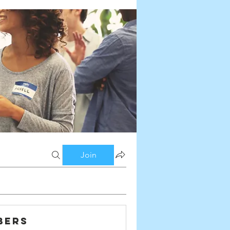
Join
bers