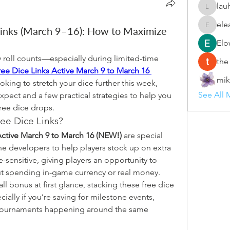
lau
lauhang
ele
inks (March 9–16): How to Maximize
eleanor
Elo
roll counts—especially during limited-time 
the
e Dice Links Active March 9 to March 16 
mik
looking to stretch your dice further this week, 
See All 
pect and a few practical strategies to help you 
ree dice drops.
ee Dice Links?
ctive March 9 to March 16 (NEW!)
 are special 
he developers to help players stock up on extra 
me-sensitive, giving players an opportunity to 
ut spending in-game currency or real money.
l bonus at first glance, stacking these free dice 
ially if you’re saving for milestone events, 
 tournaments happening around the same 