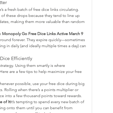
ter
 a fresh batch of free dice links circulating. 
 of these drops because they tend to line up 
dates, making them more valuable than random 
e 
Monopoly Go Free Dice Links Active March 9 
 around forever. They expire quickly—sometimes 
g in daily (and ideally multiple times a day) can 
Dice Efficiently
 strategy. Using them smartly is where 
Here are a few tips to help maximize your free 
enever possible, use your free dice during big 
 Rolling when there’s a points multiplier or 
dice into a few thousand points toward rewards.
e of It
It’s tempting to spend every new batch of 
ing onto them until you can benefit from 