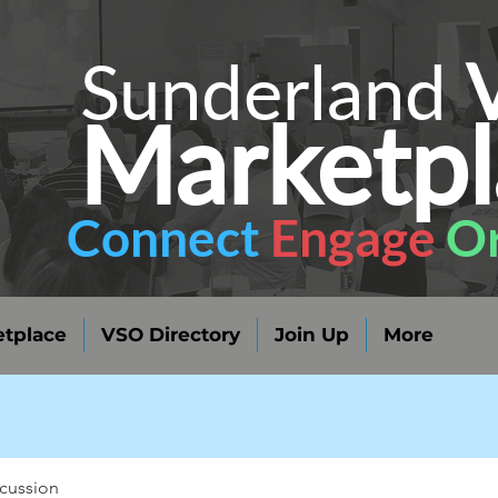
Sunderland
Marketpl
Connect
Engage
Or
tplace
VSO Directory
Join Up
More
cussion