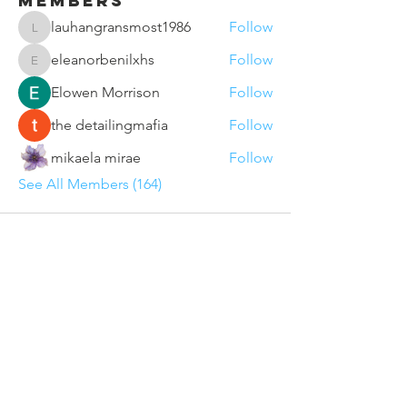
Members
lauhangransmost1986
Follow
lauhangransmost1986
eleanorbenilxhs
Follow
eleanorbenilxhs
Elowen Morrison
Follow
the detailingmafia
Follow
mikaela mirae
Follow
See All Members (164)
Contact Us
Sunderland VCSE Marketplace