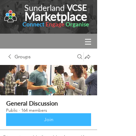
Sunderland
VCSE
Marketplace
Connect
Engage
Organise
Groups
General Discussion
Public
·
164 members
Join