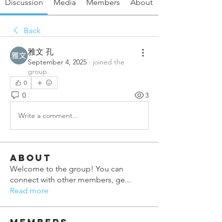
Discussion
Media
Members
About
Back
雅文 孔
September 4, 2025
·
joined the
group.
0
0
3
Write a comment...
About
Welcome to the group! You can
connect with other members, ge
...
Read more