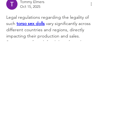
Tommy Elmers
Oct 15, 2025
Legal regulations regarding the legality of 
such 
torso sex dolls
 vary significantly across 
different countries and regions, directly 
impacting their production and sales. 
Supporters often defend them from the 
perspectives of personal freedom, artistic 
expression, and satisfying specific 
psychological needs. These ongoing 
debates have, to some extent, shaped the 
evolution of 
granny sex dolls
, prompting 
manufacturers to exercise greater caution in 
their design and marketing to avoid 
crossing legal red lines and social ethical 
boundaries.
Like
Reply
About
Welcome to the group! You can