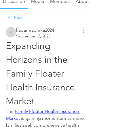
Discussion
Media
Members
About
Back
kadamradhika2024
kadamradhika2024
September 2, 2025
Expanding 
Horizons in the 
Family Floater 
Health Insurance 
Market
The 
Family Floater Health Insurance 
Market
 is gaining momentum as more 
families seek comprehensive health 