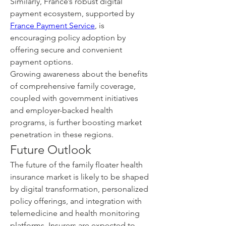
Similarly, France’s robust digital 
payment ecosystem, supported by 
France Payment Service
, is 
encouraging policy adoption by 
offering secure and convenient 
payment options.
Growing awareness about the benefits 
of comprehensive family coverage, 
coupled with government initiatives 
and employer-backed health 
programs, is further boosting market 
penetration in these regions.
Future Outlook
The future of the family floater health 
insurance market is likely to be shaped 
by digital transformation, personalized 
policy offerings, and integration with 
telemedicine and health monitoring 
platforms. Insurers are expected to 