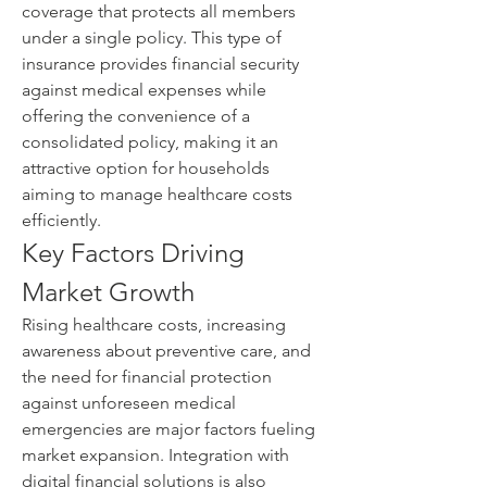
coverage that protects all members 
under a single policy. This type of 
insurance provides financial security 
against medical expenses while 
offering the convenience of a 
consolidated policy, making it an 
attractive option for households 
aiming to manage healthcare costs 
efficiently.
Key Factors Driving 
Market Growth
Rising healthcare costs, increasing 
awareness about preventive care, and 
the need for financial protection 
against unforeseen medical 
emergencies are major factors fueling 
market expansion. Integration with 
digital financial solutions is also 