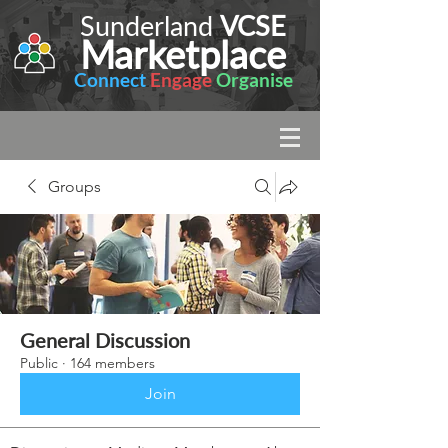
Sunderland
VCSE
Marketplace
Connect
Engage
Organise
Groups
General Discussion
Public
·
164 members
Join