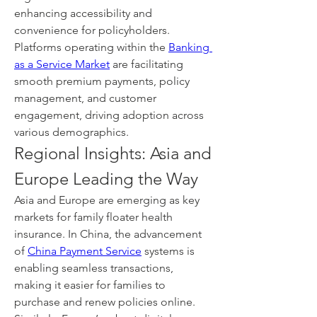
enhancing accessibility and 
convenience for policyholders. 
Platforms operating within the 
Banking 
as a Service Market
 are facilitating 
smooth premium payments, policy 
management, and customer 
engagement, driving adoption across 
various demographics.
Regional Insights: Asia and 
Europe Leading the Way
Asia and Europe are emerging as key 
markets for family floater health 
insurance. In China, the advancement 
of 
China Payment Service
 systems is 
enabling seamless transactions, 
making it easier for families to 
purchase and renew policies online. 