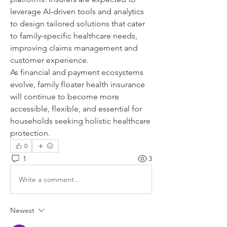
leverage AI-driven tools and analytics 
to design tailored solutions that cater 
to family-specific healthcare needs, 
improving claims management and 
customer experience.
As financial and payment ecosystems 
evolve, family floater health insurance 
will continue to become more 
accessible, flexible, and essential for 
households seeking holistic healthcare 
protection.
0
1
3
Write a comment...
Newest