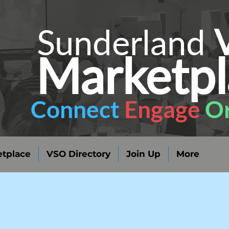
Sunderland
Marketpl
Connect
Engage
Or
tplace
VSO Directory
Join Up
More