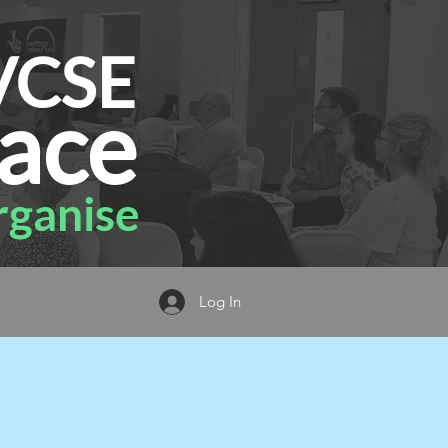
VCSE
ace
ganise
Log In