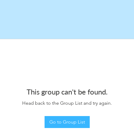
This group can't be found.
Head back to the Group List and try again.
Go to Group List