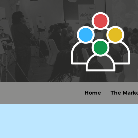
Home
The Marke