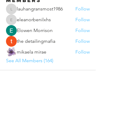
Members
lauhangransmost1986
Follow
lauhangransmost1986
eleanorbenilxhs
Follow
eleanorbenilxhs
Elowen Morrison
Follow
the detailingmafia
Follow
mikaela mirae
Follow
See All Members (164)
Contact Us
Sunderland VCSE Marketplace