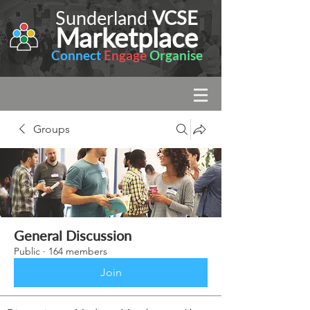
Sunderland
VCSE
Marketplace
Connect
Engage
Organise
Groups
General Discussion
Public
·
164 members
Join