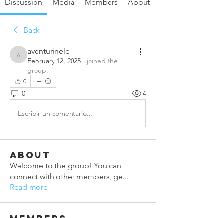
Discussion
Media
Members
About
Back
aventurinele
aventurinele
February 12, 2025
·
joined the
group.
0
0
4
Escribir un comentario...
About
Welcome to the group! You can
connect with other members, ge
...
Read more