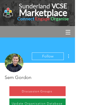
Sunderland
VCSE
Marketplace
Connect
Engage
Organise
More actions
Follow
Sem Gordon
Discussion Groups
Update Organisation Database