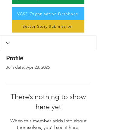
VCSE Organisation Database
Sector Story Submission
Profile
Join date: Apr 28, 2026
There’s nothing to show
here yet
When this member adds info about
themselves, you’ll see it here.