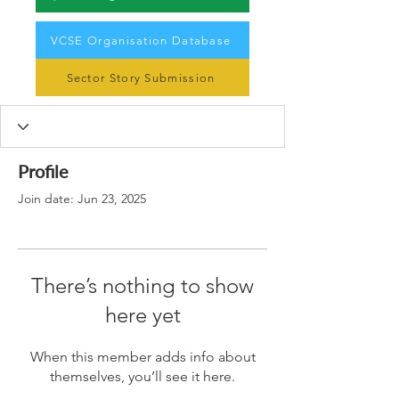
VCSE Organisation Database
Sector Story Submission
Profile
Join date: Jun 23, 2025
There’s nothing to show
here yet
When this member adds info about
themselves, you’ll see it here.