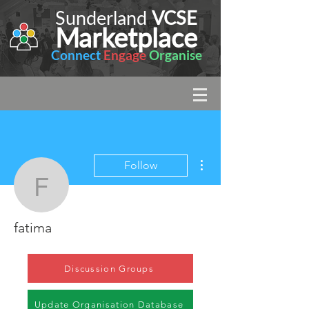
Sunderland
VCSE
Marketplace
Connect
Engage
Organise
More actions
Follow
fatima
fatima
Discussion Groups
Update Organisation Database