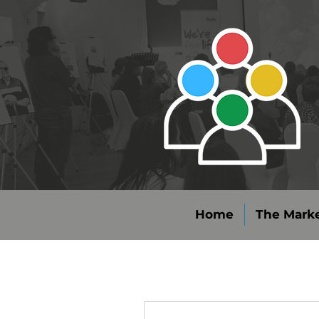
Home
The Marke
More actions