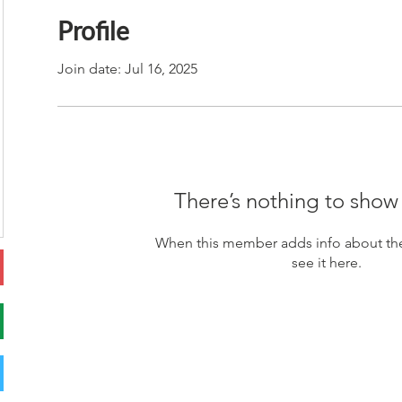
Profile
Join date: Jul 16, 2025
There’s nothing to show
When this member adds info about the
see it here.