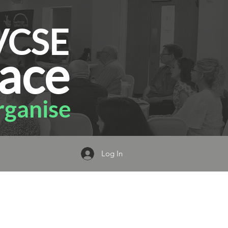
VCSE
ace
ganise
Log In