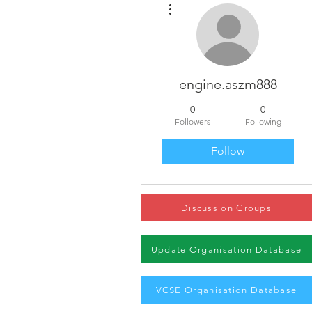
engine.aszm888
0
0
Followers
Following
Follow
Discussion Groups
Update Organisation Database
VCSE Organisation Database