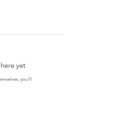
 here yet
mselves, you’ll