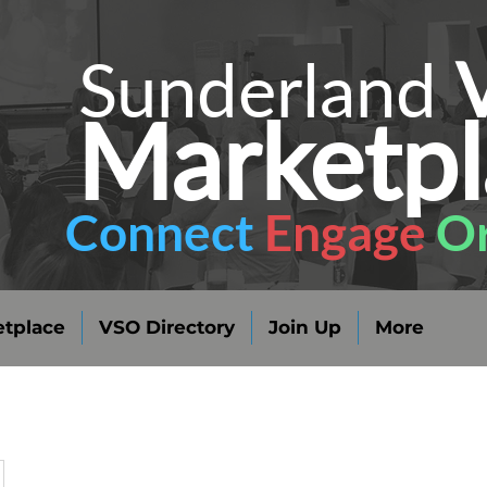
Sunderland
Marketpl
Connect
Engage
Or
tplace
VSO Directory
Join Up
More