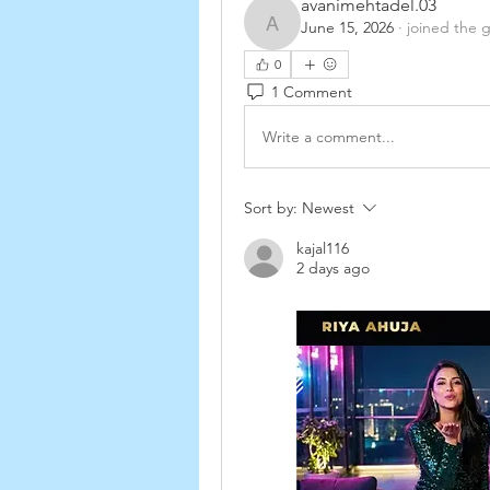
avanimehtadel.03
June 15, 2026
·
joined the 
avanimehtadel.03
0
1 Comment
Write a comment...
Sort by:
Newest
kajal116
2 days ago