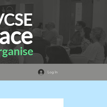
VCSE
ace
ganise
Log In