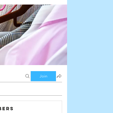
Join
bers