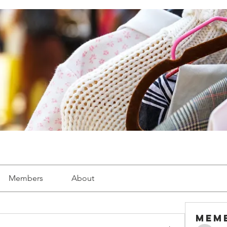
Members
About
Mem