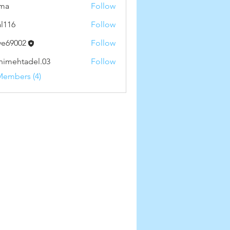
ima
Follow
al116
Follow
ve69002
Follow
002
nimehtadel.03
Follow
htadel.03
Members (4)