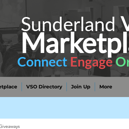
Sunderland
Marketpl
Connect
Engage
Or
tplace
VSO Directory
Join Up
More
Giveaways