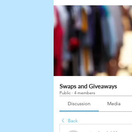
Swaps and Giveaways
Public
·
4 members
Discussion
Media
Back