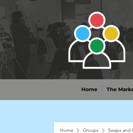
Home
The Marke
Home
Groups
Swaps and 