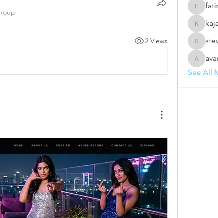
fat
fatima
group.
kaj
kajal116
ste
2 Views
steve69
ava
avanime
See All 