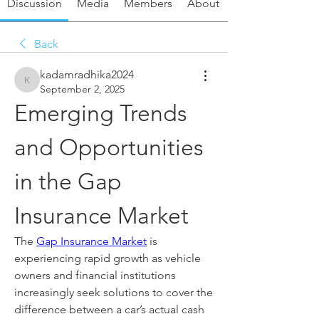
Discussion
Media
Members
About
Back
kadamradhika2024
kadamradhika2024
September 2, 2025
Emerging Trends 
and Opportunities 
in the Gap 
Insurance Market
The 
Gap Insurance Market
 is 
experiencing rapid growth as vehicle 
owners and financial institutions 
increasingly seek solutions to cover the 
difference between a car’s actual cash 