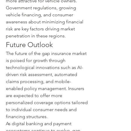
more attractive for vehicle owners.
Government regulations, growing 
vehicle financing, and consumer 
awareness about minimizing financial 
risk are key factors driving market 
penetration in these regions.
Future Outlook
The future of the gap insurance market 
is poised for growth through 
technological innovations such as AI-
driven risk assessment, automated 
claims processing, and mobile-
enabled policy management. Insurers 
are expected to offer more 
personalized coverage options tailored 
to individual consumer needs and 
financing structures.
As digital banking and payment 
ecosystems continue to evolve, gap 