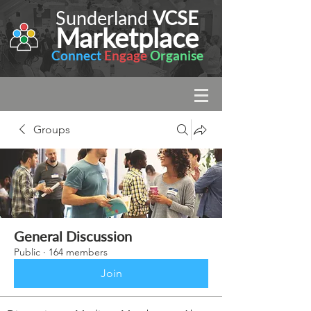
Sunderland
VCSE
Marketplace
Connect
Engage
Organise
Groups
General Discussion
Public
·
164 members
Join