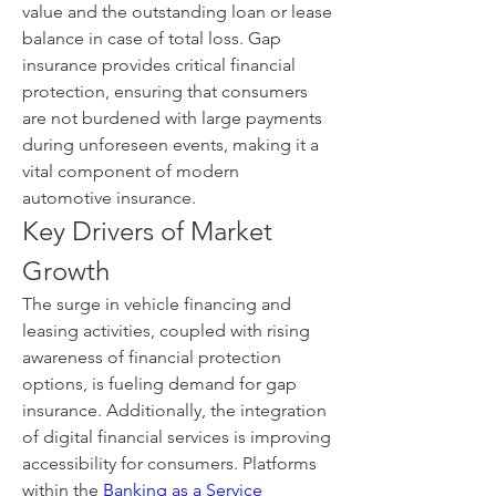
value and the outstanding loan or lease 
balance in case of total loss. Gap 
insurance provides critical financial 
protection, ensuring that consumers 
are not burdened with large payments 
during unforeseen events, making it a 
vital component of modern 
automotive insurance.
Key Drivers of Market 
Growth
The surge in vehicle financing and 
leasing activities, coupled with rising 
awareness of financial protection 
options, is fueling demand for gap 
insurance. Additionally, the integration 
of digital financial services is improving 
accessibility for consumers. Platforms 
within the 
Banking as a Service 