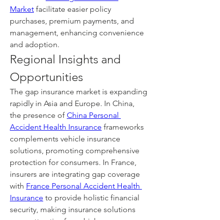
Market
 facilitate easier policy 
purchases, premium payments, and 
management, enhancing convenience 
and adoption.
Regional Insights and 
Opportunities
The gap insurance market is expanding 
rapidly in Asia and Europe. In China, 
the presence of 
China Personal 
Accident Health Insurance
 frameworks 
complements vehicle insurance 
solutions, promoting comprehensive 
protection for consumers. In France, 
insurers are integrating gap coverage 
with 
France Personal Accident Health 
Insurance
 to provide holistic financial 
security, making insurance solutions 