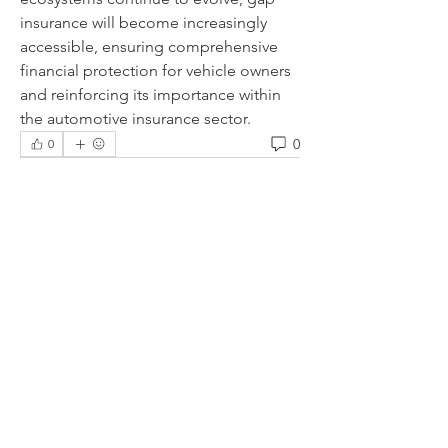
insurance will become increasingly 
accessible, ensuring comprehensive 
financial protection for vehicle owners 
and reinforcing its importance within 
the automotive insurance sector.
0
0
Escreva um comentário
About
Welcome to the group! You can
connect with other members, ge
...
Read more
Members
lauhangransmost1986
Follow
lauhangransmost1986